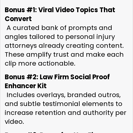
Bonus #1: Viral Video Topics That 
Convert
 A curated bank of prompts and 
angles tailored to personal injury 
attorneys already creating content. 
These amplify trust and make each 
clip more actionable.
Bonus #2: Law Firm Social Proof 
Enhancer Kit
 Includes overlays, branded outros, 
and subtle testimonial elements to 
increase retention and authority per 
video.