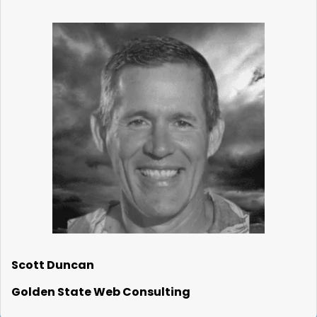
Scott Duncan
Golden State Web Consulting