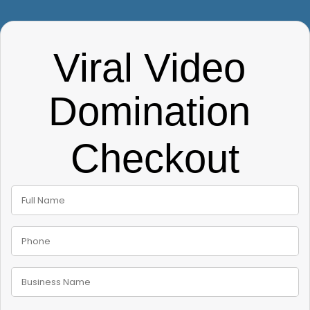
Viral Video 
Domination 
Checkout