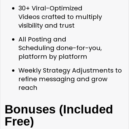
30+ Viral-Optimized 
Videos
 crafted to multiply 
visibility and trust
All Posting and 
Scheduling
 done-for-you, 
platform by platform
Weekly Strategy Adjustments
 to 
refine messaging and grow 
reach
Bonuses (Included 
Free)