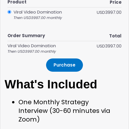
Product
Price
Viral Video Domination
USD3997.00
Then USD3997.00 monthly
Order Summary
Total
Viral Video Domination
USD3997.00
Then USD3997.00 monthly
Purchase
What's Included
One Monthly Strategy 
Interview
 (30-60 minutes via 
Zoom)