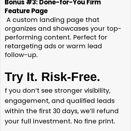
Bonus #3: Done-for-You Firm 
Feature Page
 A custom landing page that 
organizes and showcases your top-
performing content. Perfect for 
retargeting ads or warm lead 
follow-up.
Try It. Risk-Free.
f you don’t see stronger visibility, 
engagement, and qualified leads 
within the first 30 days, we’ll refund 
your full investment. No fine print.