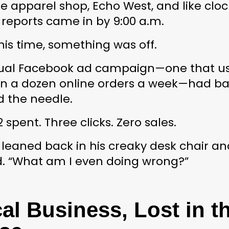
e apparel shop, 
Echo West
, and like cloc
 reports came in by 9:00 a.m.
his time, something was off.
sual Facebook ad campaign—one that us
in a dozen online orders a week—had bar
 the needle.
2 spent. Three clicks. Zero sales.
leaned back in his creaky desk chair and
d. “What am I even doing wrong?”
al Business, Lost in th