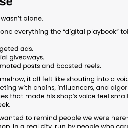
se
wasn’t alone.
one everything the “digital playbook” to
rgeted ads.
ial giveaways.
omoted posts and boosted reels.
mehow, it all felt like shouting into a void
ing with chains, influencers, and algor
s that made his shop’s voice feel small
eek.
t wanted to remind people we were 
here
hop, in a real city, run by people who car