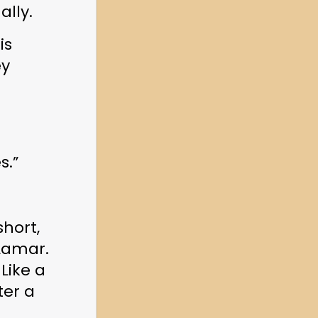
lly.
s 
y 
s.”
hort, 
Lamar. 
 Like a 
er a 