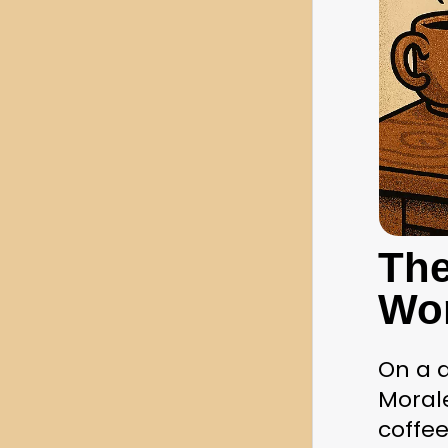
The
Wo
On a q
Morale
coffee