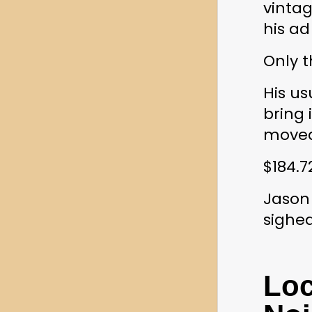
vintag
his ad
Only t
His u
bring 
moved
$184.7
Jason 
sighe
Loc