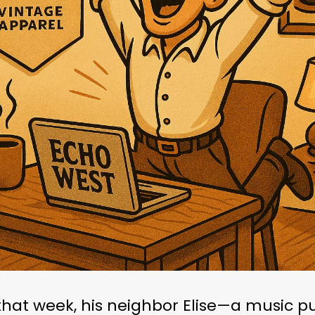
that week, his neighbor Elise—a music pu