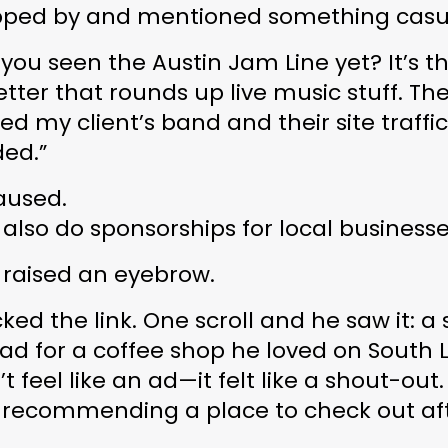
ped by and mentioned something casua
 you seen the 
Austin Jam Line
 yet? It’s thi
tter that rounds up live music stuff. The
ed my client’s band and their site traffic 
ded.”
aused.
 also do sponsorships for local businesse
 raised an eyebrow.
cked the link. One scroll and he saw it: a s
ad for a coffee shop he loved on South 
’t feel like an ad—it felt like a 
shout-out
.
 recommending a place to check out aft