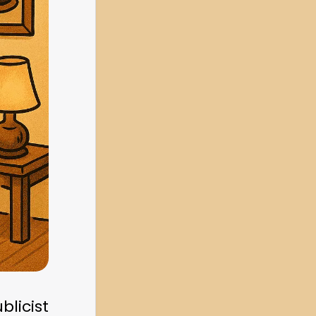
blicist