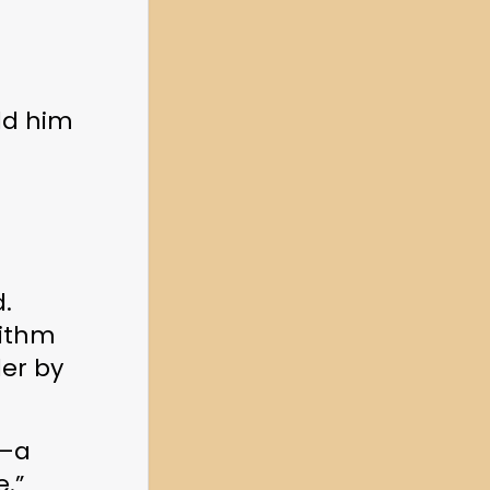
ld him 
. 
ithm 
er by 
—a 
e.”