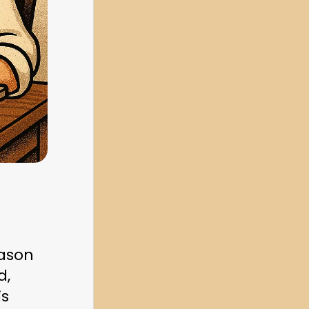
ason 
, 
s 