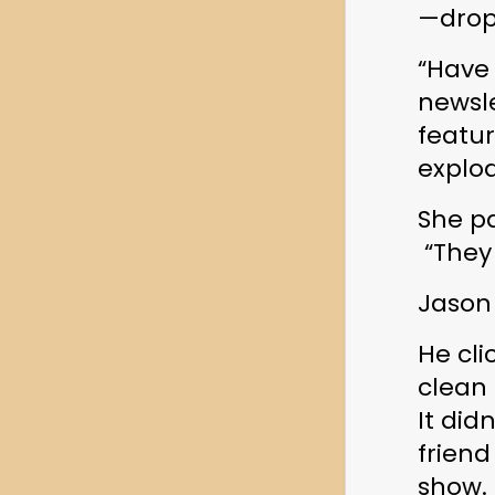
—drop
“Have
newsle
featur
explo
She p
 “They
Jason
He cli
clean 
It didn
friend
show.