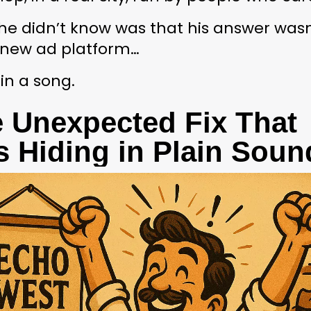
e didn’t know was that his answer wasn’
new ad platform…
 in a song.
 Unexpected Fix That 
 Hiding in Plain Soun