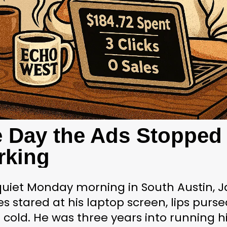
 Day the Ads Stopped 
rking
uiet Monday morning in South Austin, J
s stared at his laptop screen, lips pursed
 cold. He was three years into running hi