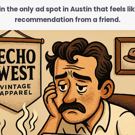
n the only ad spot in Austin that feels li
recommendation from a friend.