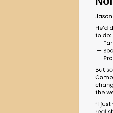
Noi
Jason 
He’d d
to do:
 — Ta
 — Soc
 — Pr
But so
Compet
change
the w
“I jus
real s