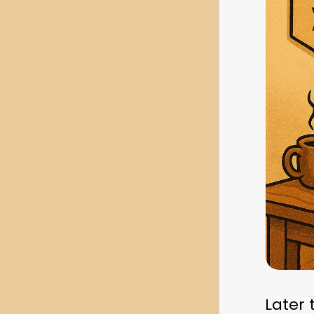
Later 