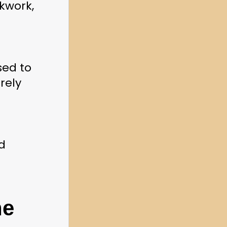
kwork, 
ed to 
ely 
 
e 