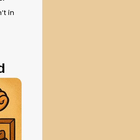
t in 
d