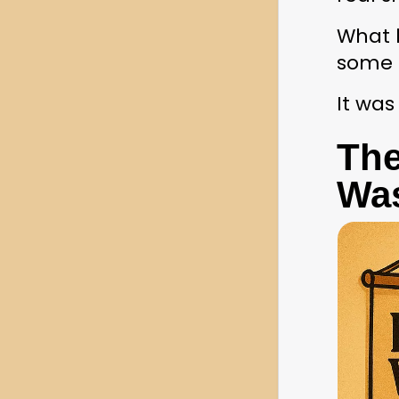
What h
some 
It was
The
Was