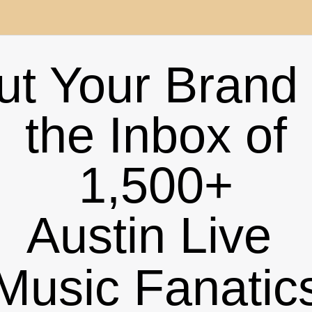
ut Your Brand 
the Inbox of
1,500+
Austin
Live
Music Fanatic