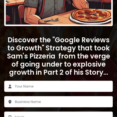
Discover the "Google Reviews
to Growth" Strategy that took
Sam's Pizzeria from the verge
of going under to explosive
growth in Part 2 of his Story...