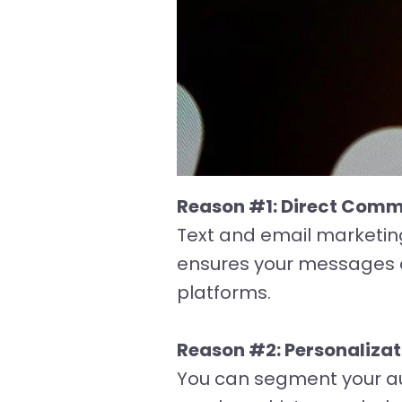
Reason #1: Direct Comm
Text and email marketing
ensures your messages a
platforms.
Reason #2: Personaliza
You can segment your a