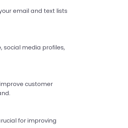
our email and text lists
 social media profiles,
y improve customer
and.
ucial for improving