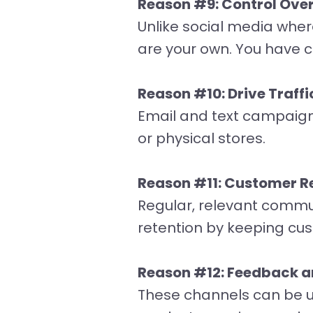
Reason #9: Control Over
Unlike social media wher
are your own. You have 
Reason #10: Drive Traffi
Email and text campaigns 
or physical stores.
Reason #11: Customer Re
Regular, relevant commun
retention by keeping cu
Reason #12: Feedback a
These channels can be us