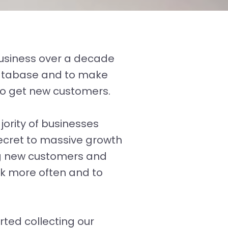
business over a decade
 database and to make
to get new customers.
ority of businesses
secret to massive growth
ng new customers and
ck more often and to
ted collecting our