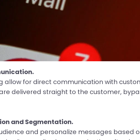
unication.
 allow for direct communication with custome
re delivered straight to the customer, bypa
tion and Segmentation.
udience and personalize messages based o