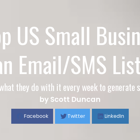
op US Small Busin
an Email/SMS List
what they do with it every week to generate s
by Scott Duncan
Facebook
Twitter
LinkedIn