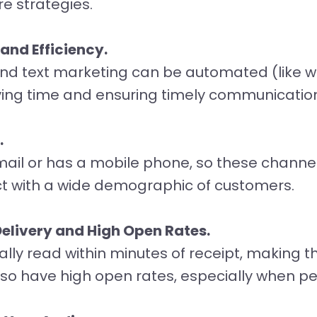
re strategies.
nd Efficiency.
nd text marketing can be automated (like 
ing time and ensuring timely communicatio
.
ail or has a mobile phone, so these channe
ct with a wide demographic of customers.
elivery and High Open Rates.
lly read within minutes of receipt, making t
also have high open rates, especially when pe