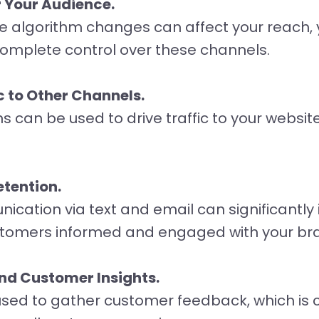
 Your Audience.
e algorithm changes can affect your reach, y
complete control over these channels.
c to Other Channels.
can be used to drive traffic to your website,
tention.
ication via text and email can significantl
stomers informed and engaged with your br
nd Customer Insights.
ed to gather customer feedback, which is cr