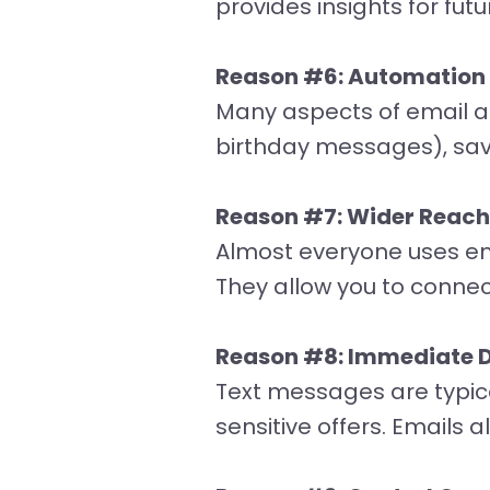
provides insights for futu
Reason #6: Automation a
Many aspects of email a
birthday messages), sav
Reason #7: Wider Reach
Almost everyone uses em
They allow you to conne
Reason #8: Immediate D
Text messages are typica
sensitive offers. Emails 