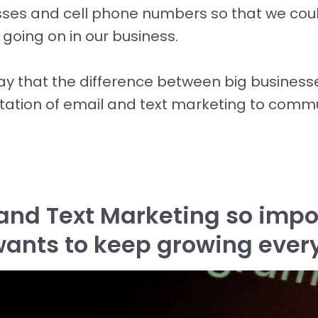
ses and cell phone numbers so that we cou
oing on in our business.
ay that the difference between big business
tation of email and text marketing to commu
and Text Marketing so impor
wants to keep growing ever