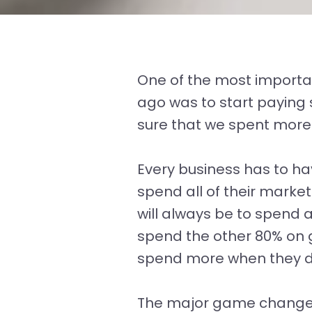
One of the most importa
ago was to start paying
sure that we spent more
Every business has to h
spend all of their marke
will always be to spend
spend the other 80% on 
spend more when they d
The major game changer 