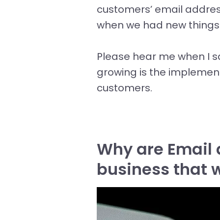
customers’ email addres
when we had new things g
Please hear me when I s
growing is the implemen
customers.
Why are Email 
business that 