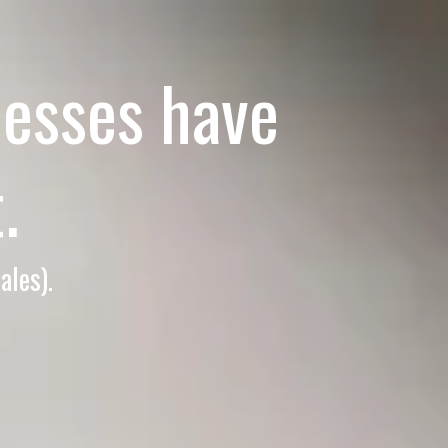
esses have
.
ales).