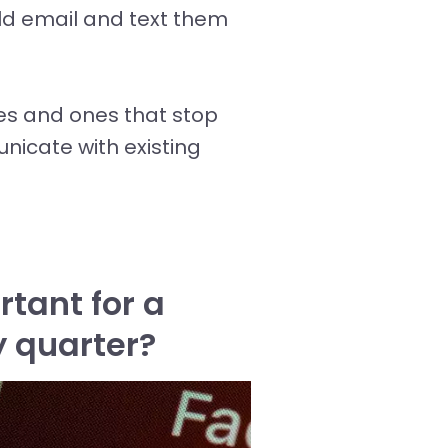
ld email and text them
es and ones that stop
nicate with existing
tant for a
y quarter?