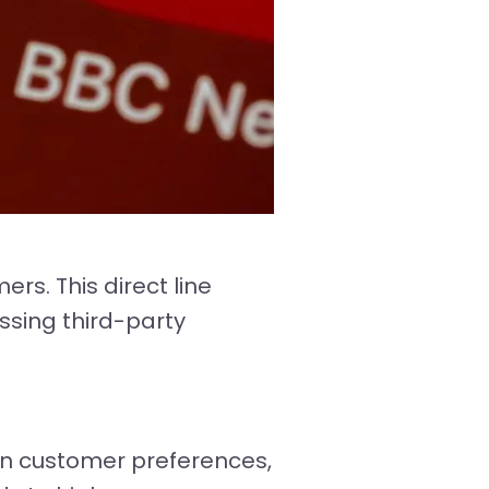
rs. This direct line
ssing third-party
n customer preferences,