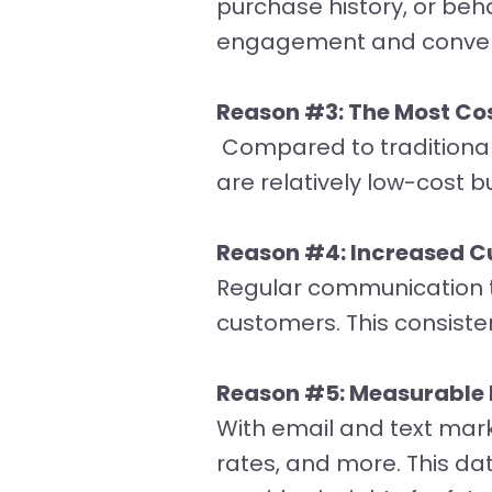
purchase history, or beh
engagement and convers
Reason #3: The Most Cos
Compared to traditional 
are relatively low-cost b
Reason #4: Increased 
Regular communication t
customers. This consist
Reason #5: Measurable 
With email and text mark
rates, and more. This da