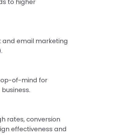
ds to higher
xt and email marketing
.
top-of-mind for
 business.
gh rates, conversion
ign effectiveness and