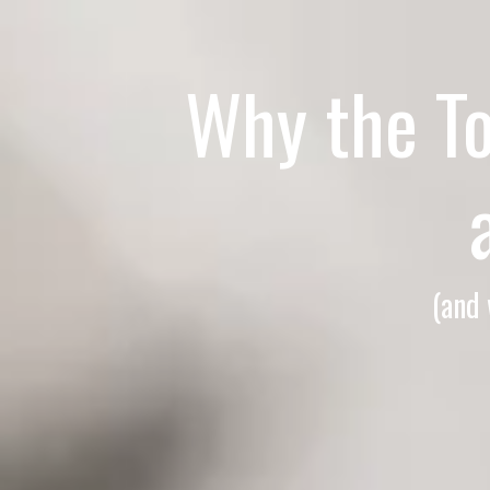
Why the T
(and 