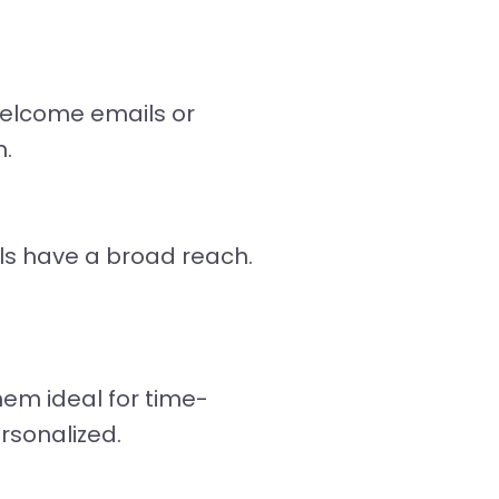
welcome emails or
n.
ls have a broad reach.
hem ideal for time-
rsonalized.