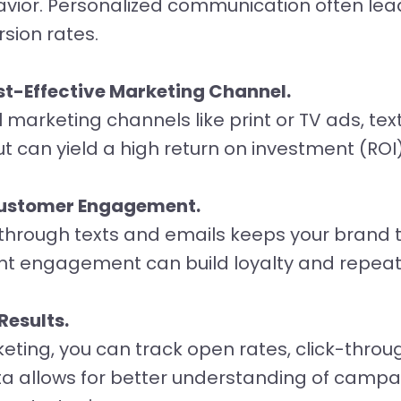
avior. Personalized communication often lea
ion rates.
t-Effective Marketing Channel.
marketing channels like print or TV ads, te
ut can yield a high return on investment (ROI)
Customer Engagement.
hrough texts and emails keeps your brand 
ent engagement can build loyalty and repeat
Results.
eting, you can track open rates, click-throu
ta allows for better understanding of campa