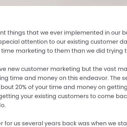
nt things that we ever implemented in our 
 special attention to our existing customer
 time marketing to them than we did trying 
ave new customer marketing but the vast maj
ting time and money on this endeavor. The 
 about 20% of your time and money on getti
getting your existing customers to come ba
o.
for us several years back was when we star