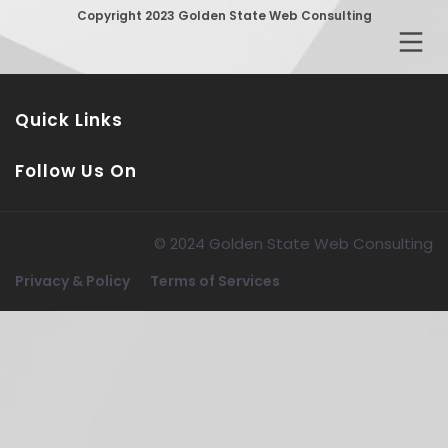
Copyright 2023 Golden State Web Consulting
Quick Links
Follow Us On
© 2024 Golden State Web Consulting
Privacy & Policy
Terms of Services