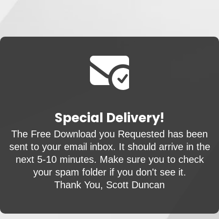
Special Delivery!
The Free Download you Requested has been
sent to your email inbox. It should arrive in the
next 5-10 minutes. Make sure you to check
your spam folder if you don't see it.
Thank You, Scott Duncan