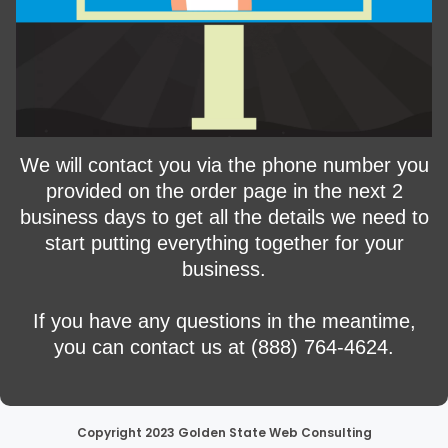
We will contact you via the phone number you
provided on the order page in the next 2
business days to get all the details we need to
start putting everything together for your
business.
If you have any questions in the meantime,
you can contact us at (888) 764-4624.
Copyright 2023 Golden State Web Consulting