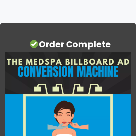
Order Complete