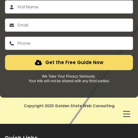
Get the Free Guide Now
We Take Your Privacy Seriously.
Your Info will not be shared with any third parties.
Copyright 2023 Golden State Web Consulting