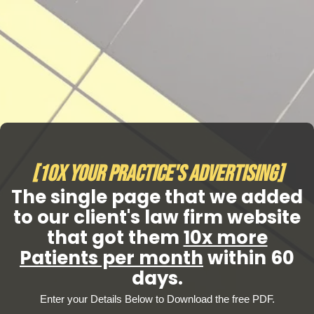
[10x Your Practice's Advertising]
The single page that we added
to our client's law firm website
that got them
10x more
Patients per month
within 60
days.
Enter your Details Below to Download the free PDF.