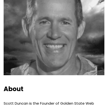
About
Scott Duncan is the Founder of Golden State Web