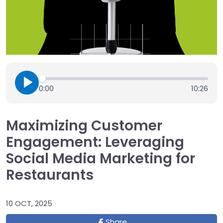
0:00
10:26
Maximizing Customer
Engagement: Leveraging
Social Media Marketing for
Restaurants
10 OCT, 2025
Share