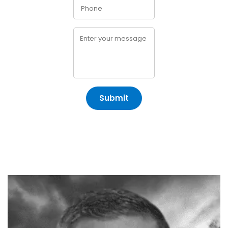
Submit