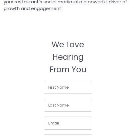
your restaurant's social media into a powerful driver of
growth and engagement!
We Love
Hearing
From You