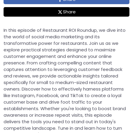
Share
In this episode of Restaurant ROI Roundup, we dive into
the world of social media marketing and its
transformative power for restaurants. Join us as we
explore practical strategies designed to maximize
customer engagement and enhance your online
presence. From crafting compelling content that
captures attention to leveraging customer feedback
and reviews, we provide actionable insights tailored
specifically for small to medium-sized restaurant
owners. Discover how to effectively harness platforms
like Instagram, Facebook, and TikTok to create a loyal
customer base and drive foot traffic to your
establishments. Whether you're looking to boost brand
awareness or increase repeat visits, this episode
delivers the tools you need to stand out in today's
competitive landscape. Tune in and learn how to turn