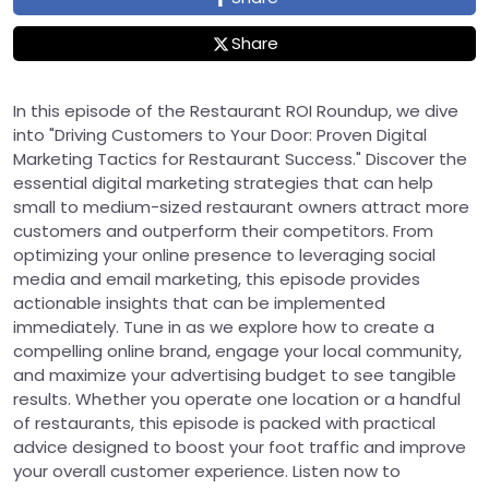
Share
In this episode of the Restaurant ROI Roundup, we dive
into "Driving Customers to Your Door: Proven Digital
Marketing Tactics for Restaurant Success." Discover the
essential digital marketing strategies that can help
small to medium-sized restaurant owners attract more
customers and outperform their competitors. From
optimizing your online presence to leveraging social
media and email marketing, this episode provides
actionable insights that can be implemented
immediately. Tune in as we explore how to create a
compelling online brand, engage your local community,
and maximize your advertising budget to see tangible
results. Whether you operate one location or a handful
of restaurants, this episode is packed with practical
advice designed to boost your foot traffic and improve
your overall customer experience. Listen now to