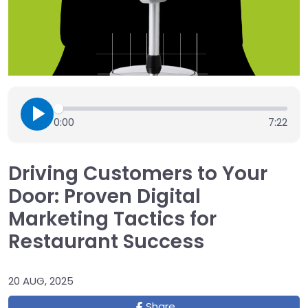
0:00
7:22
Driving Customers to Your
Door: Proven Digital
Marketing Tactics for
Restaurant Success
20 AUG, 2025
Share