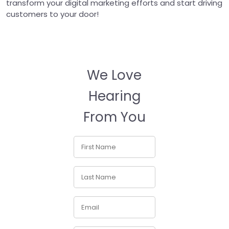
transform your digital marketing efforts and start driving
customers to your door!
We Love
Hearing
From You