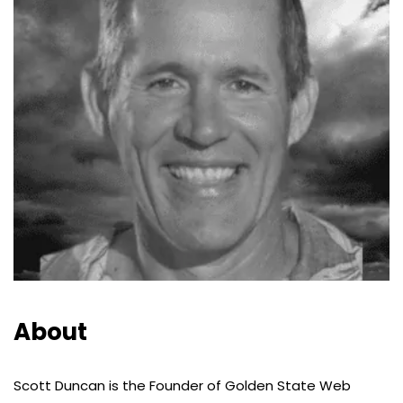
About
Scott Duncan is the Founder of Golden State Web