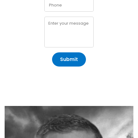
Submit