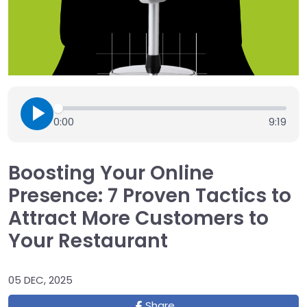
0:00
9:19
Boosting Your Online
Presence: 7 Proven Tactics to
Attract More Customers to
Your Restaurant
05 DEC, 2025
Share