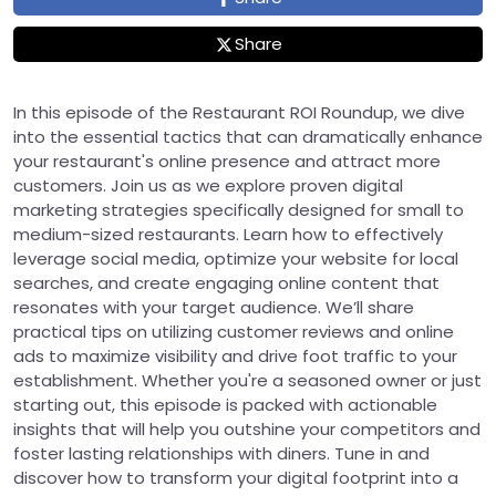
Share
In this episode of the Restaurant ROI Roundup, we dive
into the essential tactics that can dramatically enhance
your restaurant's online presence and attract more
customers. Join us as we explore proven digital
marketing strategies specifically designed for small to
medium-sized restaurants. Learn how to effectively
leverage social media, optimize your website for local
searches, and create engaging online content that
resonates with your target audience. We’ll share
practical tips on utilizing customer reviews and online
ads to maximize visibility and drive foot traffic to your
establishment. Whether you're a seasoned owner or just
starting out, this episode is packed with actionable
insights that will help you outshine your competitors and
foster lasting relationships with diners. Tune in and
discover how to transform your digital footprint into a