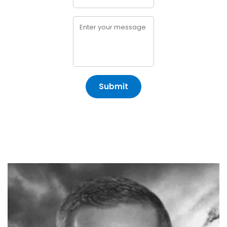
Submit