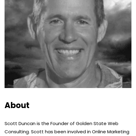
About
Scott Duncan is the Founder of Golden State Web
Consulting. Scott has been involved in Online Marketing