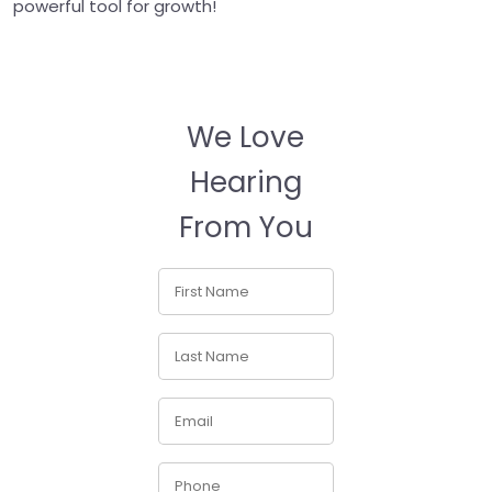
powerful tool for growth!
We Love
Hearing
From You