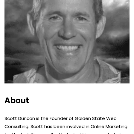
About
Scott Duncan is the Founder of Golden State Web
Consulting. Scott has been involved in Online Marketing