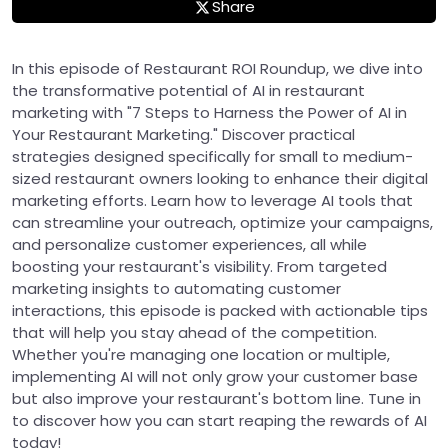
Share
In this episode of Restaurant ROI Roundup, we dive into
the transformative potential of AI in restaurant
marketing with "7 Steps to Harness the Power of AI in
Your Restaurant Marketing." Discover practical
strategies designed specifically for small to medium-
sized restaurant owners looking to enhance their digital
marketing efforts. Learn how to leverage AI tools that
can streamline your outreach, optimize your campaigns,
and personalize customer experiences, all while
boosting your restaurant's visibility. From targeted
marketing insights to automating customer
interactions, this episode is packed with actionable tips
that will help you stay ahead of the competition.
Whether you're managing one location or multiple,
implementing AI will not only grow your customer base
but also improve your restaurant's bottom line. Tune in
to discover how you can start reaping the rewards of AI
today!