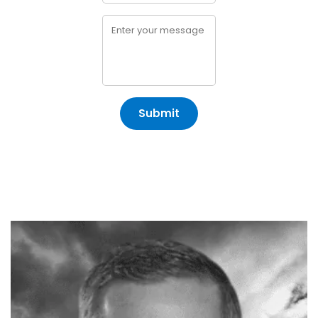
Submit