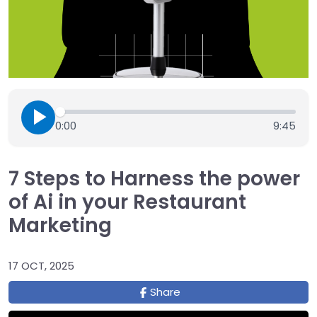
0:00
9:45
7 Steps to Harness the power
of Ai in your Restaurant
Marketing
17 OCT, 2025
Share