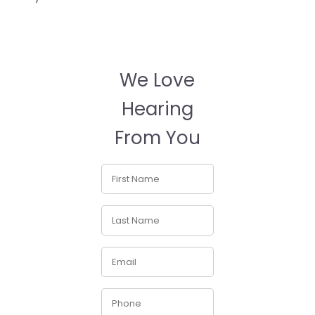
We Love
Hearing
From You