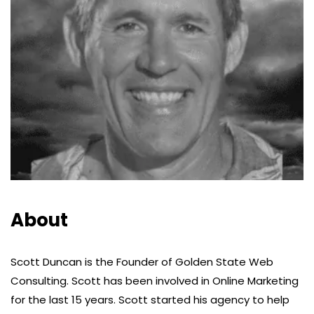
About
Scott Duncan is the Founder of Golden State Web
Consulting. Scott has been involved in Online Marketing
for the last 15 years. Scott started his agency to help