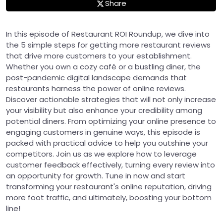
Share
In this episode of Restaurant ROI Roundup, we dive into
the 5 simple steps for getting more restaurant reviews
that drive more customers to your establishment.
Whether you own a cozy café or a bustling diner, the
post-pandemic digital landscape demands that
restaurants harness the power of online reviews.
Discover actionable strategies that will not only increase
your visibility but also enhance your credibility among
potential diners. From optimizing your online presence to
engaging customers in genuine ways, this episode is
packed with practical advice to help you outshine your
competitors. Join us as we explore how to leverage
customer feedback effectively, turning every review into
an opportunity for growth. Tune in now and start
transforming your restaurant's online reputation, driving
more foot traffic, and ultimately, boosting your bottom
line!