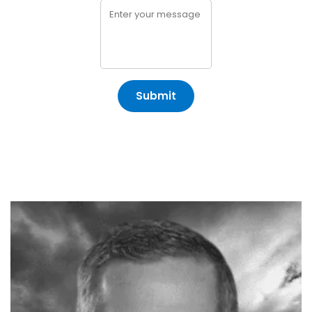
Submit