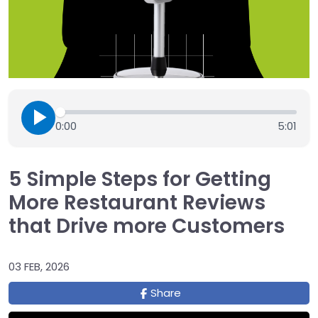
0:00
5:01
5 Simple Steps for Getting
More Restaurant Reviews
that Drive more Customers
03 FEB, 2026
Share