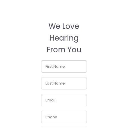
We Love
Hearing
From You