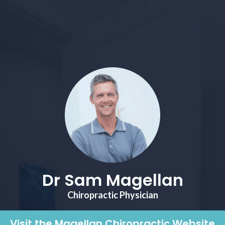
Dr Sam Magellan
Chiropractic Physician
Visit the Magellan Chiropractic Website