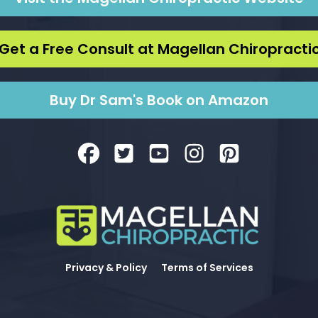
Get a Free Consult at Magellan Chiropracti
Buy Dr Sam's Book on Amazon
Privacy & Policy
Terms of Services