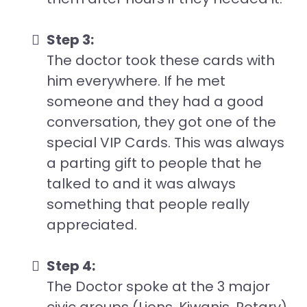
Step 3:
The doctor took these cards with
him everywhere. If he met
someone and they had a good
conversation, they got one of the
special VIP Cards. This was always
a parting gift to people that he
talked to and it was always
something that people really
appreciated.
Step 4:
The Doctor spoke at the 3 major