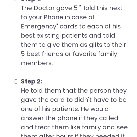
The Doctor gave 5 "Hold this next
to your Phone in case of
Emergency" cards to each of his
best existing patients and told
them to give them as gifts to their
5 best friends or favorite family
members.
Step 2:
He told them that the person they
gave the card to didn't have to be
one of his patients. He would
answer the phone if they called
and treat them like family and see
them after hours if they needed it.