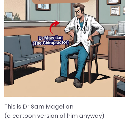
This is Dr Sam Magellan.
(a cartoon version of him anyway)