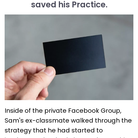
saved his Practice.
Inside of the private Facebook Group,
Sam's ex-classmate walked through the
strategy that he had started to