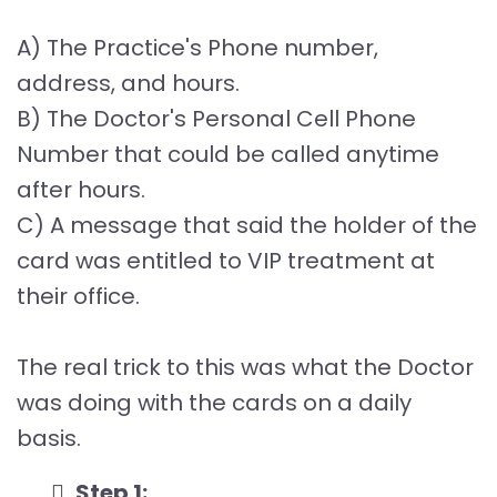
A) The Practice's Phone number,
address, and hours.
B) The Doctor's Personal Cell Phone
Number that could be called anytime
after hours.
C) A message that said the holder of the
card was entitled to VIP treatment at
their office.
The real trick to this was what the Doctor
was doing with the cards on a daily
basis.
Step 1: