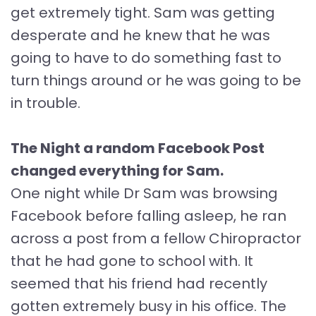
get extremely tight. Sam was getting
desperate and he knew that he was
going to have to do something fast to
turn things around or he was going to be
in trouble.
The Night a random Facebook Post
changed everything for Sam.
One night while Dr Sam was browsing
Facebook before falling asleep, he ran
across a post from a fellow Chiropractor
that he had gone to school with. It
seemed that his friend had recently
gotten extremely busy in his office. The