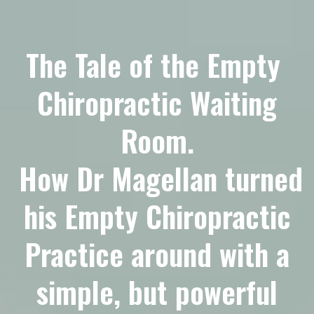
The Tale of the Empty
Chiropractic Waiting
Room.
How Dr Magellan turned
his Empty Chiropractic
Practice around with a
simple, but powerful