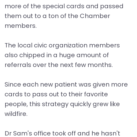
more of the special cards and passed
them out to a ton of the Chamber
members.
The local civic organization members
also chipped in a huge amount of
referrals over the next few months.
Since each new patient was given more
cards to pass out to their favorite
people, this strategy quickly grew like
wildfire.
Dr Sam's office took off and he hasn't