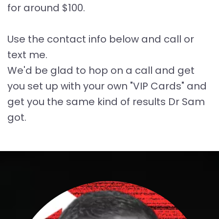
for around $100.
Use the contact info below and call or
text me.
We'd be glad to hop on a call and get
you set up with your own "VIP Cards" and
get you the same kind of results Dr Sam
got.