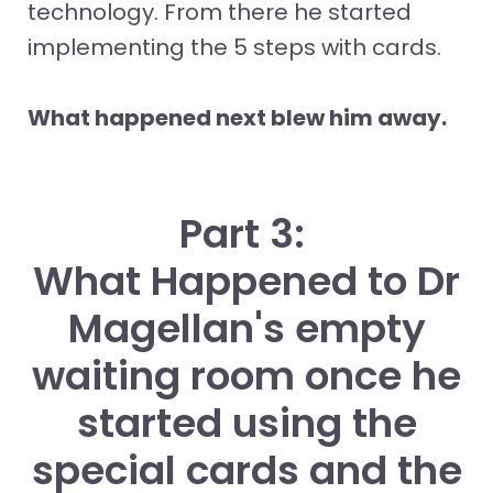
technology. From there he started
implementing the 5 steps with cards.
What happened next blew him away.
Part 3:
What Happened to Dr
Magellan's empty
waiting room once he
started using the
special cards and the