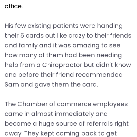
office.
His few existing patients were handing
their 5 cards out like crazy to their friends
and family and it was amazing to see
how many of them had been needing
help from a Chiropractor but didn't know
one before their friend recommended
Sam and gave them the card.
The Chamber of commerce employees
came in almost immediately and
became a huge source of referrals right
away. They kept coming back to get