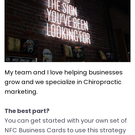
My team and I love helping businesses
grow and we specialize in Chiropractic
marketing.
The best part?
You can get started with your own set of
NFC Business Cards to use this strategy