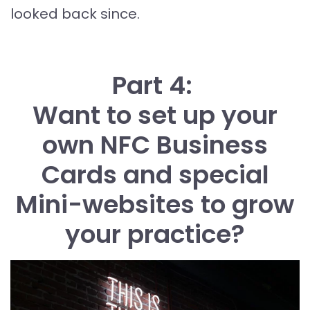
looked back since.
Part 4:
Want to set up your
own NFC Business
Cards and special
Mini-websites to grow
your practice?