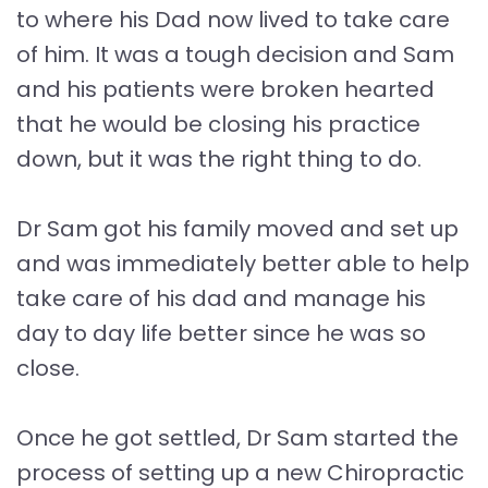
to where his Dad now lived to take care
of him. It was a tough decision and Sam
and his patients were broken hearted
that he would be closing his practice
down, but it was the right thing to do.
Dr Sam got his family moved and set up
and was immediately better able to help
take care of his dad and manage his
day to day life better since he was so
close.
Once he got settled, Dr Sam started the
process of setting up a new Chiropractic