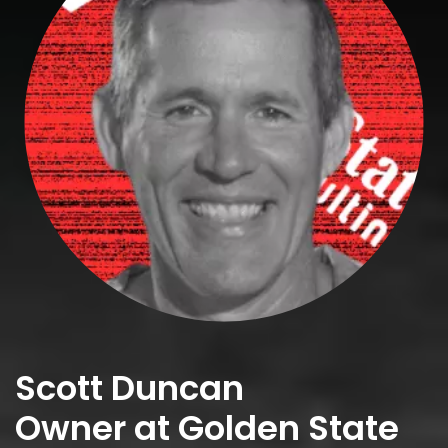
Scott Duncan
Owner at Golden State