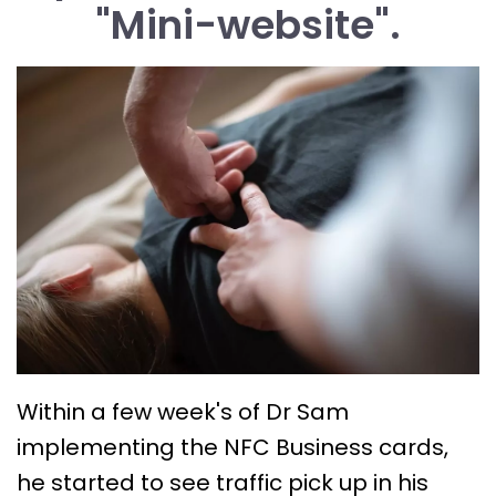
"Mini-website".
Within a few week's of Dr Sam
implementing the NFC Business cards,
he started to see traffic pick up in his