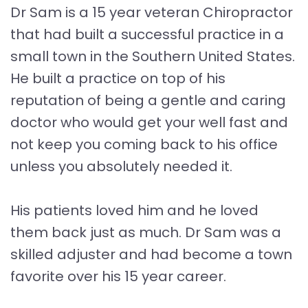
Dr Sam is a 15 year veteran Chiropractor
that had built a successful practice in a
small town in the Southern United States.
He built a practice on top of his
reputation of being a gentle and caring
doctor who would get your well fast and
not keep you coming back to his office
unless you absolutely needed it.
His patients loved him and he loved
them back just as much. Dr Sam was a
skilled adjuster and had become a town
favorite over his 15 year career.