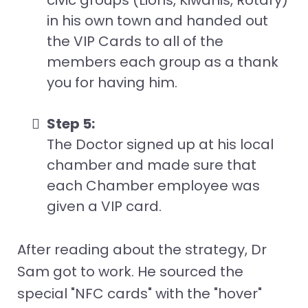
civic groups (Lions, Kiwanis, Rotary)
in his own town and handed out
the VIP Cards to all of the
members each group as a thank
you for having him.
Step 5:
The Doctor signed up at his local
chamber and made sure that
each Chamber employee was
given a VIP card.
After reading about the strategy, Dr
Sam got to work. He sourced the
special "NFC cards" with the "hover"