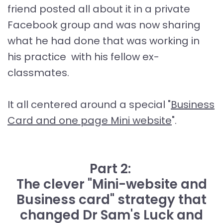
friend posted all about it in a private
Facebook group and was now sharing
what he had done that was working in
his practice with his fellow ex-
classmates.
It all centered around a special "
Business
Card and one page Mini website
".
Part 2:
The clever "Mini-website and
Business card" strategy that
changed Dr Sam's Luck and