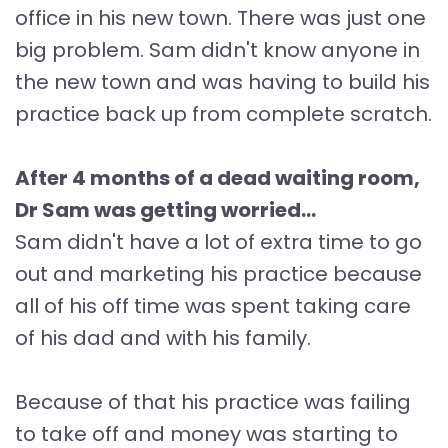
office in his new town. There was just one
big problem. Sam didn't know anyone in
the new town and was having to build his
practice back up from complete scratch.
After 4 months of a dead waiting room,
Dr Sam was getting worried...
Sam didn't have a lot of extra time to go
out and marketing his practice because
all of his off time was spent taking care
of his dad and with his family.
Because of that his practice was failing
to take off and money was starting to