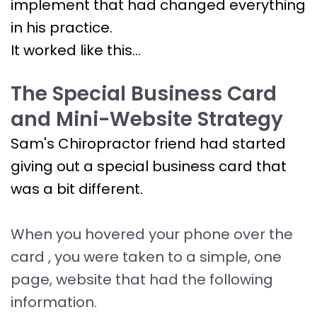
implement that had changed everything
in his practice.
It worked like this...
The Special Business Card
and Mini-Website Strategy
Sam's Chiropractor friend had started
giving out a special business card that
was a bit different.
When you hovered your phone over the
card , you were taken to a simple, one
page, website that had the following
information.