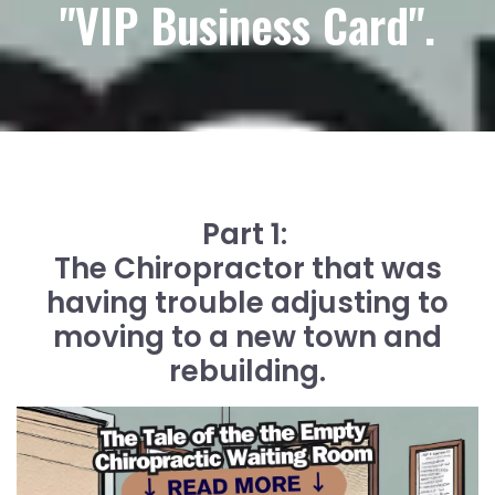
"VIP Business Card".
Part 1:
The Chiropractor that was
having trouble adjusting to
moving to a new town and
rebuilding.