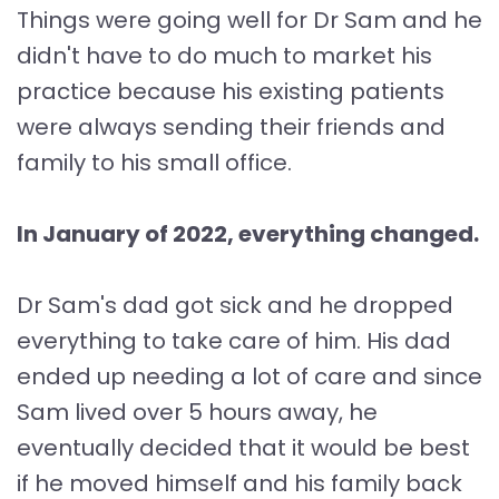
Things were going well for Dr Sam and he
didn't have to do much to market his
practice because his existing patients
were always sending their friends and
family to his small office.
In January of 2022, everything changed.
Dr Sam's dad got sick and he dropped
everything to take care of him. His dad
ended up needing a lot of care and since
Sam lived over 5 hours away, he
eventually decided that it would be best
if he moved himself and his family back