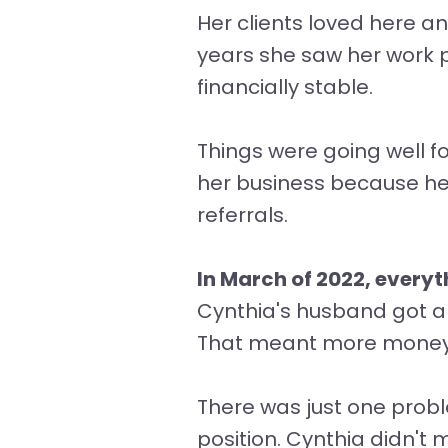
Her clients loved here and
years she saw her work p
financially stable.
Things were going well f
her business because her
referrals.
In March of 2022, every
Cynthia's husband got a
That meant more money f
There was just one probl
position. Cynthia didn't 