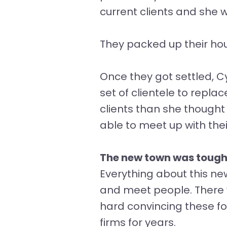
current clients and she
They packed up their ho
Once they got settled, Cy
set of clientele to repla
clients than she thought
able to meet up with the
The new town was tough
Everything about this ne
and meet people. There w
hard convincing these f
firms for years.