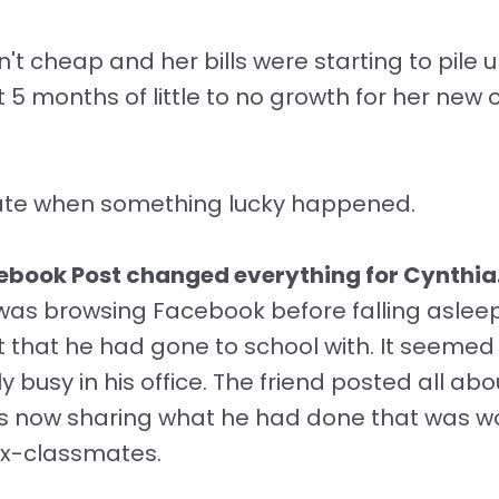
't cheap and her bills were starting to pile u
5 months of little to no growth for her new o
ate when something lucky happened.
ebook Post changed everything for Cynthia
was browsing Facebook before falling asleep
 that he had gone to school with. It seemed 
busy in his office. The friend posted all about
now sharing what he had done that was wor
 ex-classmates.