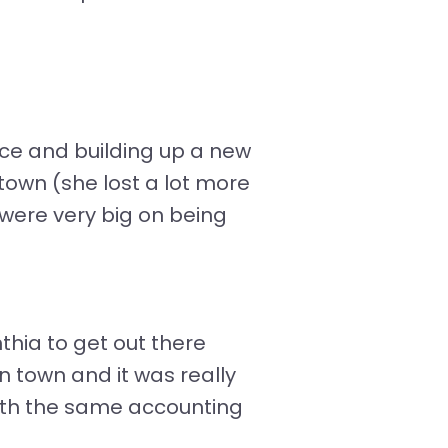
fice and building up a new
 town (she lost a lot more
 were very big on being
thia to get out there
 town and it was really
with the same accounting