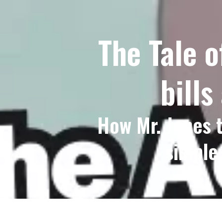
The Tale o
bills
How Mr. Jones t
simple