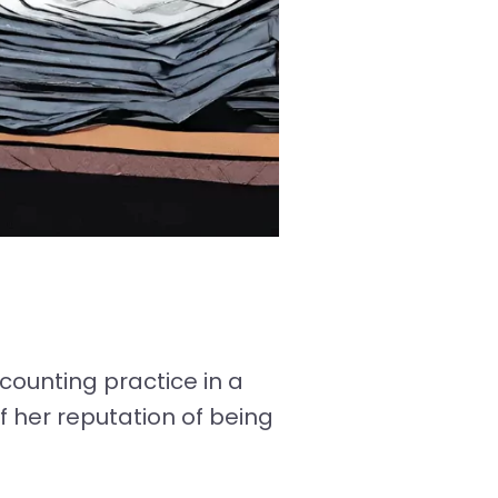
counting practice in a
f her reputation of being