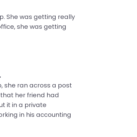
p. She was getting really
ffice, she was getting
.
, she ran across a post
that her friend had
 it in a private
king in his accounting