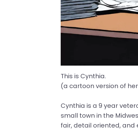
This is Cynthia.
(a cartoon version of he
Cynthia is a 9 year vete
small town in the Midwest
fair, detail oriented, an