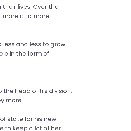
their lives. Over the
get more and more
 less and less to grow
le in the form of
he head of his division.
oy more.
f state for his new
 to keep a lot of her