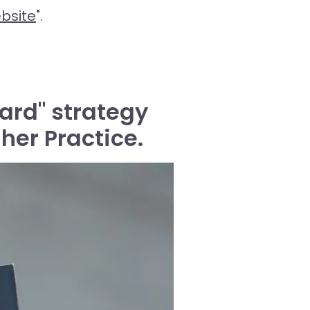
bsite
".
ard" strategy
her Practice.