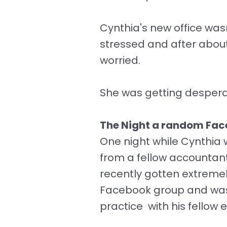
Cynthia's new office wasn
stressed and after about 
worried.
She was getting desper
The Night a random Fac
One night while Cynthia 
from a fellow accountant
recently gotten extremely 
Facebook group and was 
practice with his fellow