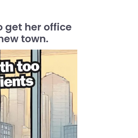
 get her office
 new town.