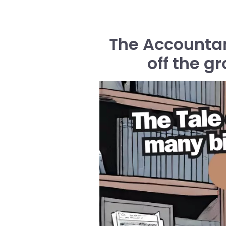
The Accountant
off the g