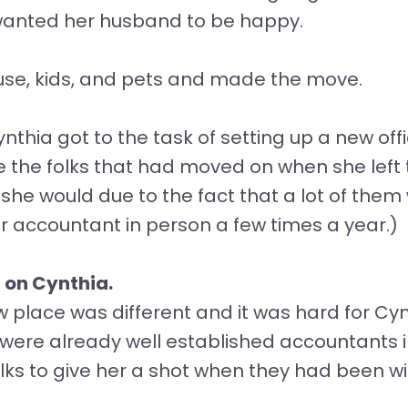
 wanted her husband to be happy.
use, kids, and pets and made the move.
nthia got to the task of setting up a new of
ce the folks that had moved on when she left
 she would due to the fact that a lot of them
ir accountant in person a few times a year.)
 on Cynthia.
w place was different and it was hard for Cyn
ere already well established accountants in
olks to give her a shot when they had been 