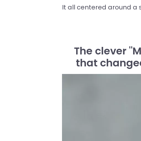
It all centered around a s
The clever "
that changed