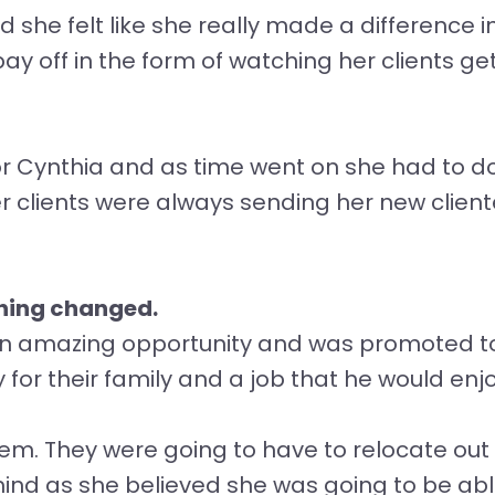
 she felt like she really made a difference in 
ay off in the form of watching her clients 
or Cynthia and as time went on she had to do
 clients were always sending her new cliente
thing changed.
n amazing opportunity and was promoted to t
or their family and a job that he would enj
em. They were going to have to relocate out o
mind as she believed she was going to be able