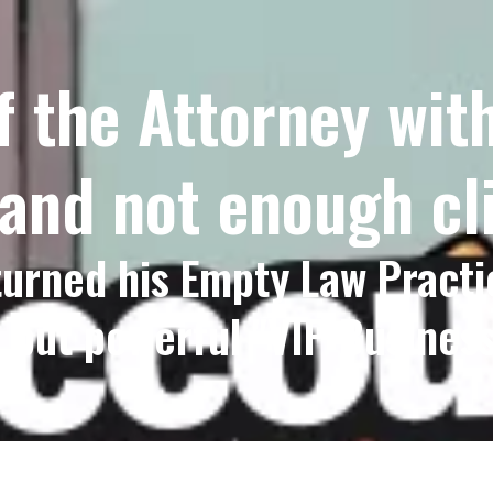
f the Attorney wi
 and not enough cl
urned his Empty Law Practi
, but powerful "VIP Business