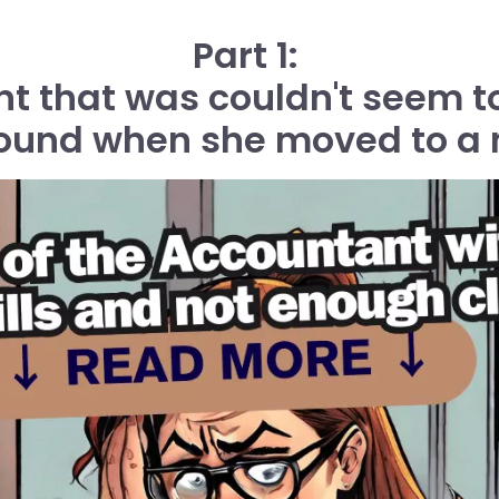
Part 1:
 that was couldn't seem to
round when she moved to a