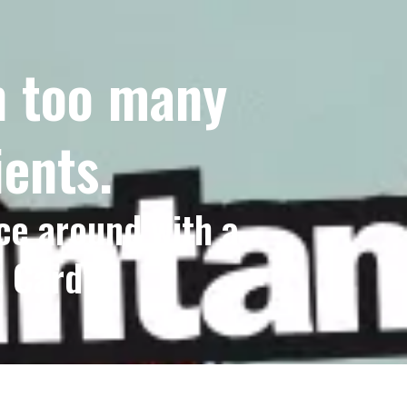
th too many
ients.
ce around with a
 Card".