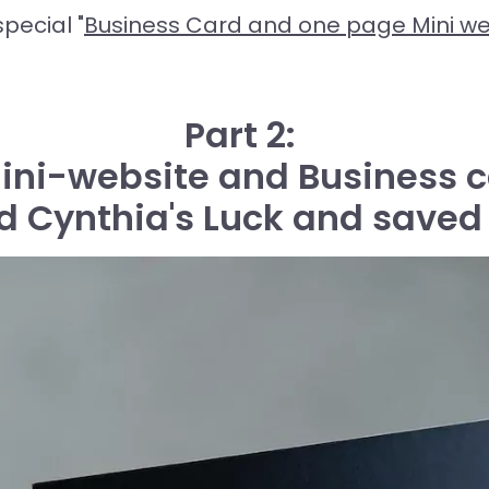
pecial "
Business Card and one page Mini we
Part 2:
Mini-website and Business c
 Cynthia's Luck and saved 