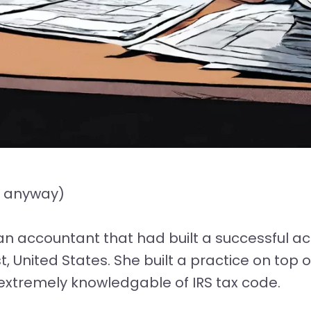
r anyway)
ran accountant that had built a successful ac
, United States. She built a practice on top o
d extremely knowledgable of IRS tax code.